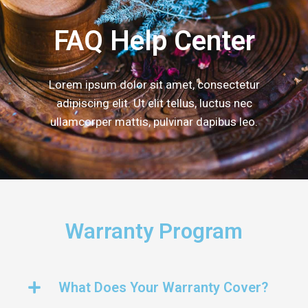
FAQ Help Center
Lorem ipsum dolor sit amet, consectetur
adipiscing elit. Ut elit tellus, luctus nec
ullamcorper mattis, pulvinar dapibus leo.
Warranty Program
What Does Your Warranty Cover?