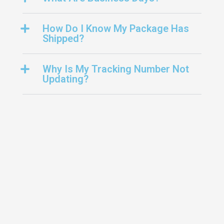
How Do I Know My Package Has
Shipped?
Why Is My Tracking Number Not
Updating?