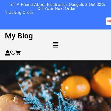
Tell A Friend About Electronics Gadgets & Get 30%
Off Your Next Order.
Tracking Order
My Blog