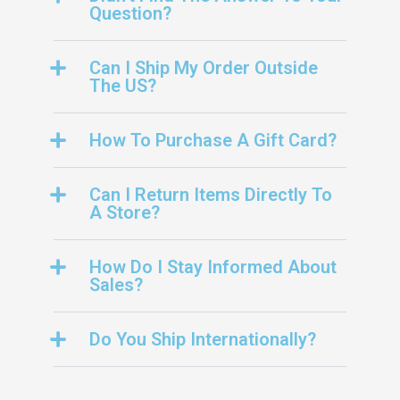
Question?
Can I Ship My Order Outside
The US?
How To Purchase A Gift Card?
Can I Return Items Directly To
A Store?
How Do I Stay Informed About
Sales?
Do You Ship Internationally?