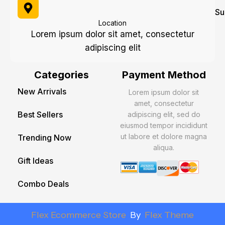
Su
Location
Lorem ipsum dolor sit amet, consectetur
adipiscing elit
Categories
Payment Method
New Arrivals
Lorem ipsum dolor sit
amet, consectetur
Best Sellers
adipiscing elit, sed do
eiusmod tempor incididunt
ut labore et dolore magna
Trending Now
aliqua.
Gift Ideas
Combo Deals
Flex Ecommerce Store
By
Flex Theme