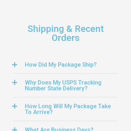
Shipping & Recent
Orders
How Did My Package Ship?
Why Does My USPS Tracking
Number State Delivery?
How Long Will My Package Take
To Arrive?
What Are Business Days?