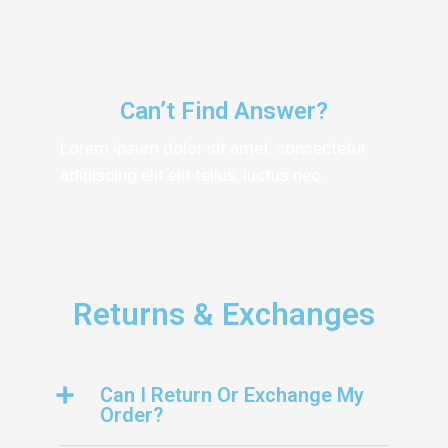
Can’t Find Answer?
Lorem ipsum dolor sit amet, consectetur
adipiscing elit elit tellus, luctus nec.
Returns & Exchanges
Can I Return Or Exchange My
Order?