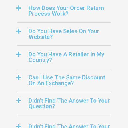
How Does Your Order Return
Process Work?
Do You Have Sales On Your
Website?
Do You Have A Retailer In My
Country?
Can I Use The Same Discount
On An Exchange?
Didn't Find The Answer To Your
Question?
Didn't Find The Answer To Your