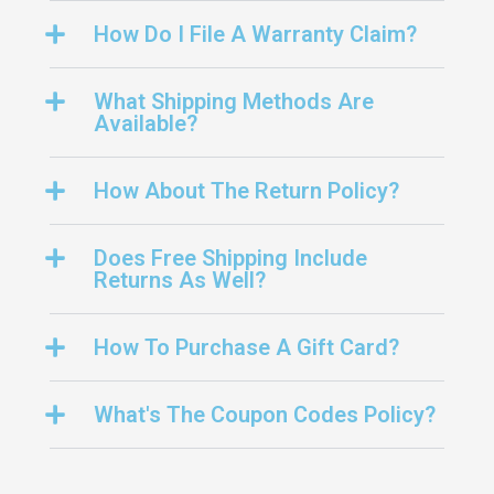
How Do I File A Warranty Claim?
What Shipping Methods Are
Available?
How About The Return Policy?
Does Free Shipping Include
Returns As Well?
How To Purchase A Gift Card?
What's The Coupon Codes Policy?