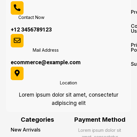
Pr
Contact Now
Co
+12 3456789123
Us
Pr
Po
Mail Address
ecommerce@example.com
Su
Location
Lorem ipsum dolor sit amet, consectetur
adipiscing elit
Categories
Payment Method
New Arrivals
Lorem ipsum dolor sit
amet, consectetur