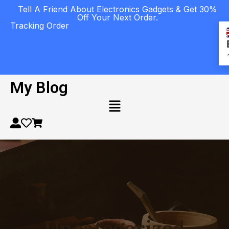
Tell A Friend About Electronics Gadgets & Get 30%
Off Your Next Order.
Tracking Order
My Blog
Uncategorized