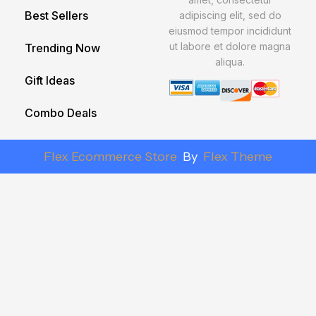
Best Sellers
adipiscing elit, sed do
eiusmod tempor incididunt
ut labore et dolore magna
Trending Now
aliqua.
Gift Ideas
Combo Deals
Flex Ecommerce Store
By
Flex Theme