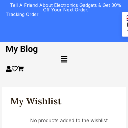
Tell A Friend About Electronics Gadgets & Get 30%
Off Your Next Order.
Tracking Order
My Blog
My Wishlist
No products added to the wishlist