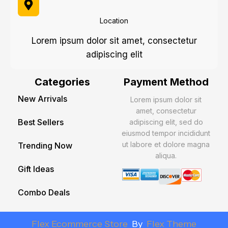
Location
Lorem ipsum dolor sit amet, consectetur
adipiscing elit
Categories
Payment Method
New Arrivals
Lorem ipsum dolor sit
amet, consectetur
Best Sellers
adipiscing elit, sed do
eiusmod tempor incididunt
ut labore et dolore magna
Trending Now
aliqua.
Gift Ideas
Combo Deals
Flex Ecommerce Store
By
Flex Theme