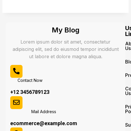
U
My Blog
Li
Lorem ipsum dolor sit amet, consectetur
Ab
Us
adipiscing elit, sed do eiusmod tempor incididunt
ut labore et dolore magna aliqua.
Bl
Pr
Contact Now
Co
+12 3456789123
Us
Pr
Po
Mail Address
ecommerce@example.com
Su