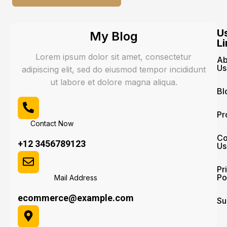
U
My Blog
Li
Lorem ipsum dolor sit amet, consectetur
Ab
Us
adipiscing elit, sed do eiusmod tempor incididunt
ut labore et dolore magna aliqua.
Bl
Pr
Contact Now
Co
+12 3456789123
Us
Pr
Po
Mail Address
ecommerce@example.com
Su