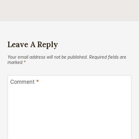
Leave A Reply
Your email address will not be published.
Required fields are
marked
*
Comment
*