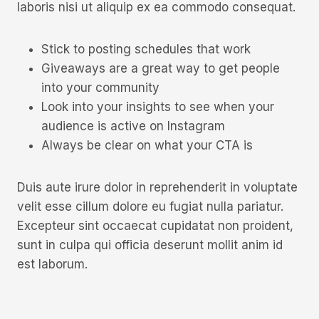
laboris nisi ut aliquip ex ea commodo consequat.
Stick to posting schedules that work
Giveaways are a great way to get people
into your community
Look into your insights to see when your
audience is active on Instagram
Always be clear on what your CTA is
Duis aute irure dolor in reprehenderit in voluptate
velit esse cillum dolore eu fugiat nulla pariatur.
Excepteur sint occaecat cupidatat non proident,
sunt in culpa qui officia deserunt mollit anim id
est laborum.