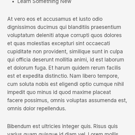
Learn Something New
At vero eos et accusamus et iusto odio
dignissimos ducimus qui blanditiis praesentium
voluptatum deleniti atque corrupti quos dolores
et quas molestias excepturi sint occaecati
cupiditate non provident, similique sunt in culpa
qui officia deserunt mollitia animi, id est laborum
et dolorum fuga. Et harum quidem rerum facilis
est et expedita distinctio. Nam libero tempore,
cum soluta nobis est eligendi optio cumque nihil
impedit quo minus id quod maxime placeat
facere possimus, omnis voluptas assumenda est,
omnis dolor repellendus.
Bibendum est ultricies integer quis. Risus quis
varius quam quisque id diam vel. Lorem mollis