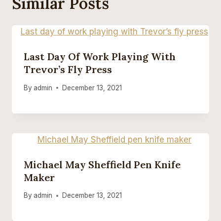
Similar Posts
Last Day Of Work Playing With
Trevor’s Fly Press
By
admin
December 13, 2021
Michael May Sheffield Pen Knife
Maker
By
admin
December 13, 2021