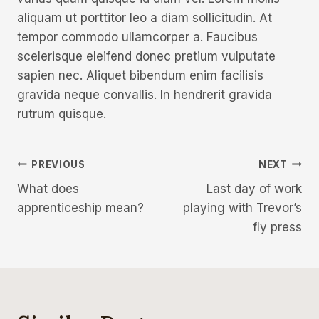
aliquam ut porttitor leo a diam sollicitudin. At
tempor commodo ullamcorper a. Faucibus
scelerisque eleifend donec pretium vulputate
sapien nec. Aliquet bibendum enim facilisis
gravida neque convallis. In hendrerit gravida
rutrum quisque.
PREVIOUS
NEXT
What does
Last day of work
apprenticeship mean?
playing with Trevor’s
fly press