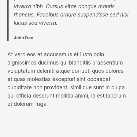
viverra nibh. Cursus vitae congue mauris
rhoncus. Faucibus ornare suspendisse sed nisi
lacus sed viverra.
John Doe
At vero eos et accusamus et iusto odio
dignissimos ducimus qui blanditiis praesentium
voluptatum deleniti atque corrupti quos dolores
et quas molestias excepturi sint occaecati
cupiditate non provident, similique sunt in culpa
qui officia deserunt mollitia animi, id est laborum
et dolorum fuga.