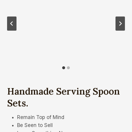
Handmade Serving Spoon
Sets
.
Remain Top of Mind
Be Seen to Sell