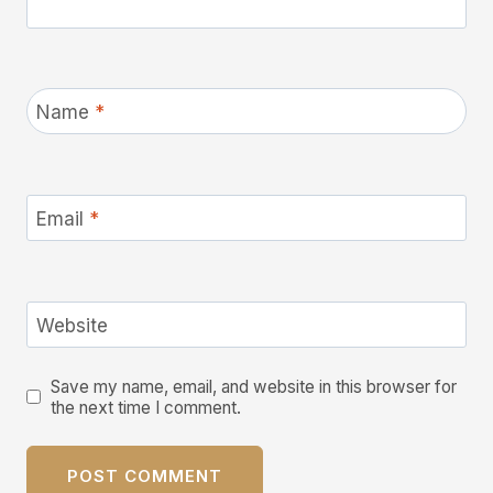
Name
*
Email
*
Website
Save my name, email, and website in this browser for
the next time I comment.