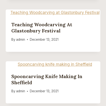
Teaching Woodcarving At
Glastonbury Festival
By
admin
December 13, 2021
Spooncarving Knife Making In
Sheffield
By
admin
December 13, 2021