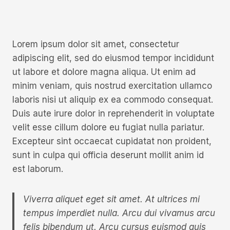
Lorem ipsum dolor sit amet, consectetur
adipiscing elit, sed do eiusmod tempor incididunt
ut labore et dolore magna aliqua. Ut enim ad
minim veniam, quis nostrud exercitation ullamco
laboris nisi ut aliquip ex ea commodo consequat.
Duis aute irure dolor in reprehenderit in voluptate
velit esse cillum dolore eu fugiat nulla pariatur.
Excepteur sint occaecat cupidatat non proident,
sunt in culpa qui officia deserunt mollit anim id
est laborum.
Viverra aliquet eget sit amet. At ultrices mi
tempus imperdiet nulla. Arcu dui vivamus arcu
felis bibendum ut. Arcu cursus euismod quis