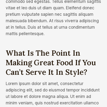
commodo sed egestas. Tellus elementum sagittis
vitae et leo duis ut diam quam. Eleifend donec
pretium vulputate sapien nec sagittis aliquam
malesuada bibendum. At risus viverra adipiscing
at in tellus. Duis at tellus at urna condimentum
mattis pellentesque.
What Is The Point In
Making Great Food If You
Can’t Serve It In Style?
Lorem ipsum dolor sit amet, consectetur
adipiscing elit, sed do eiusmod tempor incididunt
ut labore et dolore magna aliqua. Ut enim ad
minim veniam, quis nostrud exercitation ullamco