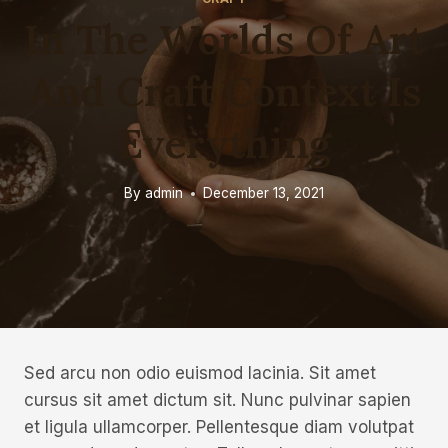
In The Worlds Of Art
And Craft Context Is
Everything
By
admin
December 13, 2021
Sed arcu non odio euismod lacinia. Sit amet
cursus sit amet dictum sit. Nunc pulvinar sapien
et ligula ullamcorper. Pellentesque diam volutpat