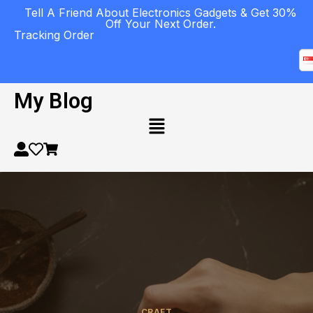
Tell A Friend About Electronics Gadgets & Get 30%
Off Your Next Order.
Tracking Order
My Blog
CRAFT