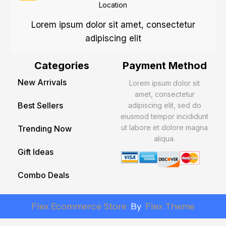
Location
Lorem ipsum dolor sit amet, consectetur
adipiscing elit
Categories
Payment Method
New Arrivals
Lorem ipsum dolor sit
amet, consectetur
Best Sellers
adipiscing elit, sed do
eiusmod tempor incididunt
ut labore et dolore magna
Trending Now
aliqua.
Gift Ideas
Combo Deals
Flex Ecommerce Store
By
Flex Theme