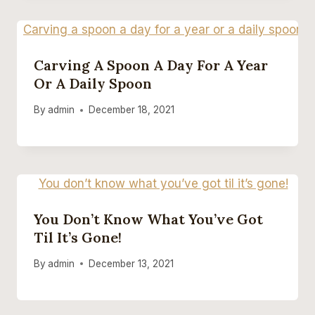
Carving A Spoon A Day For A Year
Or A Daily Spoon
By
admin
December 18, 2021
You Don’t Know What You’ve Got
Til It’s Gone!
By
admin
December 13, 2021