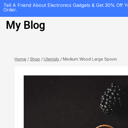
Tell A Friend About Electronics Gadgets & Get 30% Off 
Order.
My Blog
Home
/
Shop
/
Utensils
/
Medium Wood Large Spoon