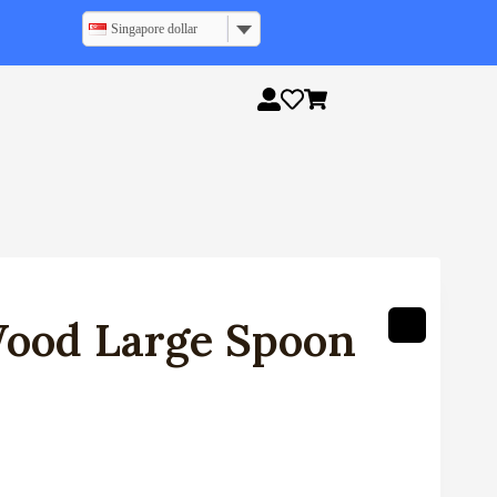
Singapore dollar
ood Large Spoon