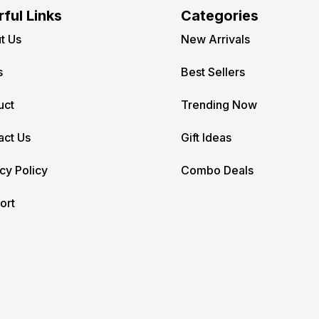
ful Links
Categories
t Us
New Arrivals
s
Best Sellers
uct
Trending Now
act Us
Gift Ideas
cy Policy
Combo Deals
ort