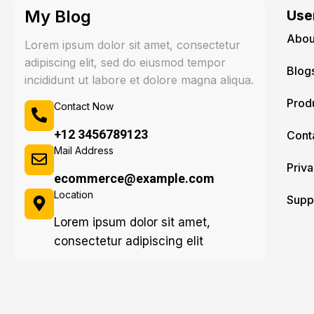
My Blog
User
Abou
Lorem ipsum dolor sit amet, consectetur
adipiscing elit, sed do eiusmod tempor
Blog
incididunt ut labore et dolore magna aliqua.
Prod
Contact Now
+12 3456789123
Cont
Mail Address
Priva
ecommerce@example.com
Location
Supp
Lorem ipsum dolor sit amet,
consectetur adipiscing elit