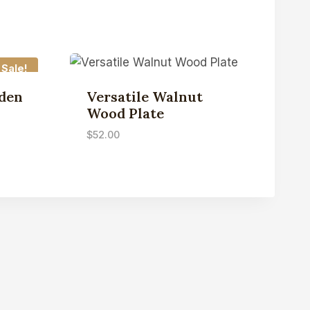
Sale!
den
Versatile Walnut
Wood Plate
$
52.00