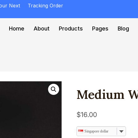
Your Next
Tracking Order
Home
About
Products
Pages
Blog
Medium W
$
16.00
Singapore dollar