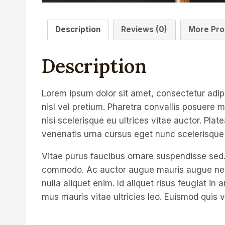
Description
Reviews (0)
More Pro
Description
Lorem ipsum dolor sit amet, consectetur adip
nisl vel pretium. Pharetra convallis posuere m
nisi scelerisque eu ultrices vitae auctor. Pla
venenatis urna cursus eget nunc scelerisque 
Vitae purus faucibus ornare suspendisse sed.
commodo. Ac auctor augue mauris augue neque 
nulla aliquet enim. Id aliquet risus feugiat i
mus mauris vitae ultricies leo. Euismod quis v