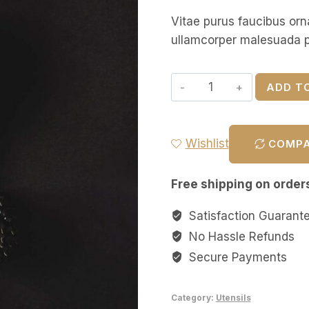
Vitae purus faucibus orn
ullamcorper malesuada p
ADD T
Wishlist
COMP
Free shipping on order
Satisfaction Guarant
No Hassle Refunds
Secure Payments
Category:
Utensils