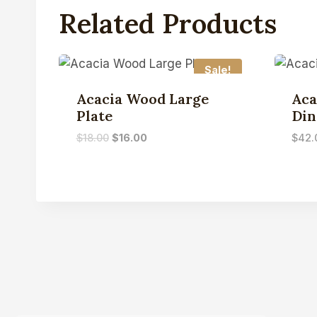
Related Products
Sale!
Acacia Wood Large
Aca
Plate
Din
$
18.00
$
16.00
$
42.