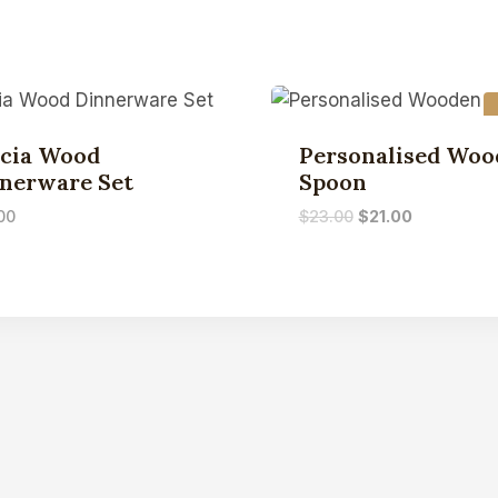
cia Wood
Personalised Woo
nerware Set
Spoon
00
$
23.00
$
21.00