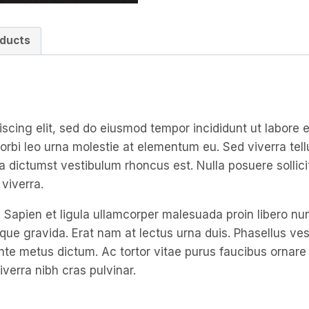
ducts
iscing elit, sed do eiusmod tempor incididunt ut labore
orbi leo urna molestie at elementum eu. Sed viverra tellu
tea dictumst vestibulum rhoncus est. Nulla posuere sollici
viverra.
 Sapien et ligula ullamcorper malesuada proin libero n
gravida. Erat nam at lectus urna duis. Phasellus vestib
n ante metus dictum. Ac tortor vitae purus faucibus orna
iverra nibh cras pulvinar.