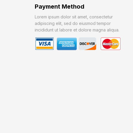
Payment Method
Lorem ipsum dolor sit amet, consectetur
adipiscing elit, sed do eiusmod tempor
incididunt ut labore et dolore magna aliqua.