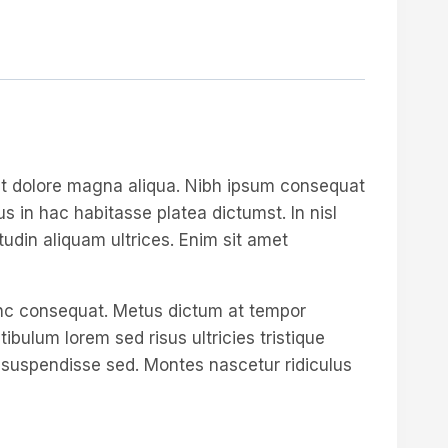
 et dolore magna aliqua. Nibh ipsum consequat
s in hac habitasse platea dictumst. In nisl
tudin aliquam ultrices. Enim sit amet
unc consequat. Metus dictum at tempor
ulum lorem sed risus ultricies tristique
re suspendisse sed. Montes nascetur ridiculus