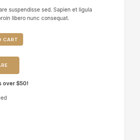
are suspendisse sed. Sapien et ligula
roin libero nunc consequat.
O CART
ARE
s over $50!
eed