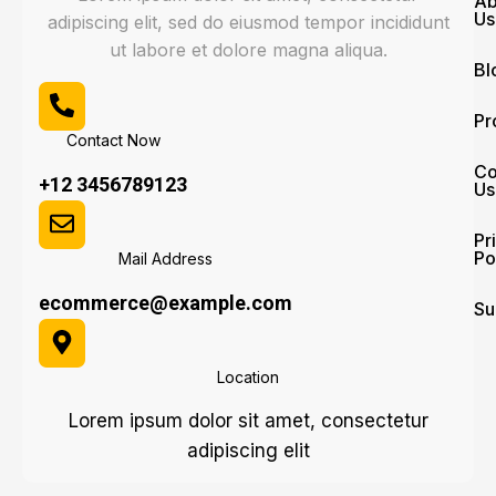
Ab
Us
adipiscing elit, sed do eiusmod tempor incididunt
ut labore et dolore magna aliqua.
Bl
Pr
Contact Now
Co
+12 3456789123
Us
Pr
Po
Mail Address
ecommerce@example.com
Su
Location
Lorem ipsum dolor sit amet, consectetur
adipiscing elit