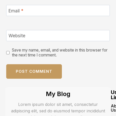
Email
*
Website
Save my name, email, and website in this browser for
the next time I comment.
U
My Blog
Li
Lorem ipsum dolor sit amet, consectetur
Ab
Us
adipiscing elit, sed do eiusmod tempor incididunt