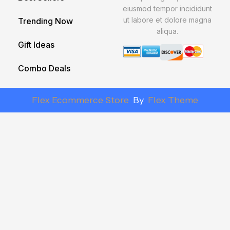
eiusmod tempor incididunt
ut labore et dolore magna
Trending Now
aliqua.
Gift Ideas
Combo Deals
Flex Ecommerce Store
By
Flex Theme