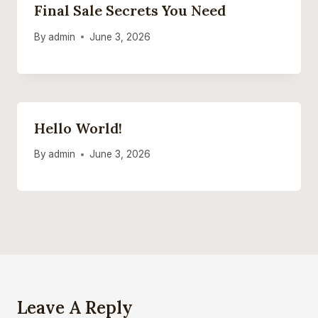
Final Sale Secrets You Need
By
admin
June 3, 2026
Hello World!
By
admin
June 3, 2026
Leave A Reply