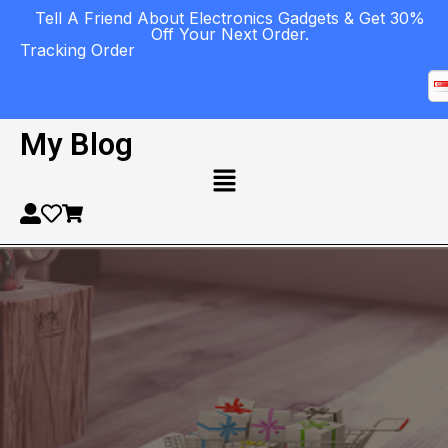
Tell A Friend About Electronics Gadgets & Get 30%
Off Your Next Order.
Tracking Order
My Blog