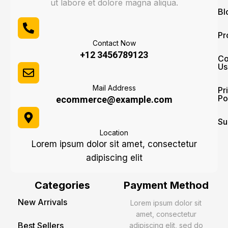
ut labore et dolore magna aliqua.
Bl
Pr
Contact Now
+12 3456789123
Co
Us
Mail Address
Pr
Po
ecommerce@example.com
Su
Location
Lorem ipsum dolor sit amet, consectetur
adipiscing elit
Categories
Payment Method
New Arrivals
Lorem ipsum dolor sit
amet, consectetur
Best Sellers
adipiscing elit, sed do