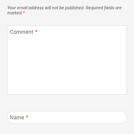
Your email address will not be published.
Required fields are
marked
*
Comment
*
Name
*