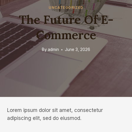
UNCATEGORIZED
The Future Of E-
Commerce
By
admin
June 3, 2026
Lorem ipsum dolor sit amet, consectetur
adipiscing elit, sed do eiusmod.