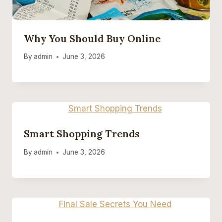
Why You Should Buy Online
By
admin
June 3, 2026
Smart Shopping Trends
By
admin
June 3, 2026