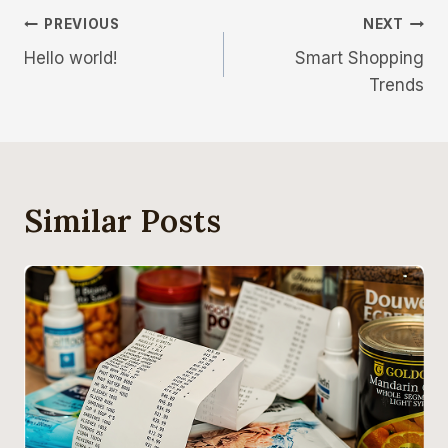
PREVIOUS
NEXT
Hello world!
Smart Shopping
Trends
Similar Posts